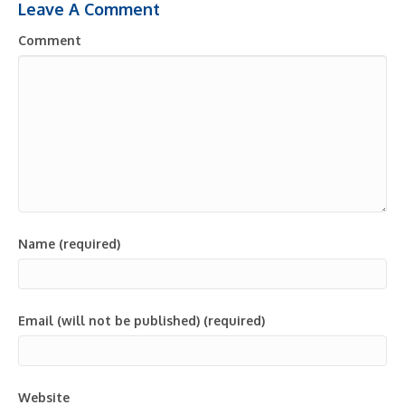
Leave A Comment
Comment
Name (required)
Email (will not be published) (required)
Website