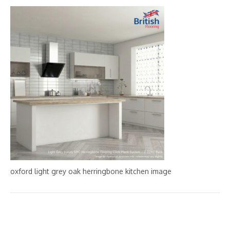
oxford light grey oak herringbone kitchen image