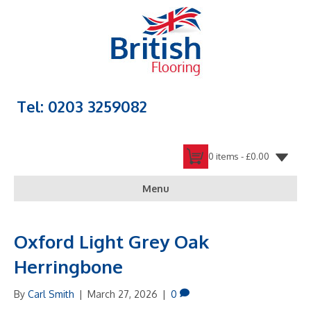
Tel: 0203 3259082
0 items -
£
0.00
Menu
Oxford Light Grey Oak
Herringbone
By
Carl Smith
|
March 27, 2026
|
0