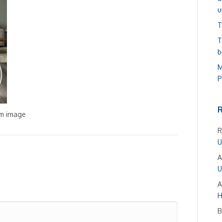
u
T
T
b
M
P
om image
R
U
A
U
A
H
B