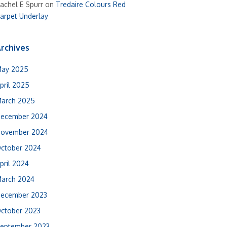
achel E Spurr
on
Tredaire Colours Red
arpet Underlay
rchives
ay 2025
pril 2025
arch 2025
ecember 2024
ovember 2024
ctober 2024
pril 2024
arch 2024
ecember 2023
ctober 2023
eptember 2023