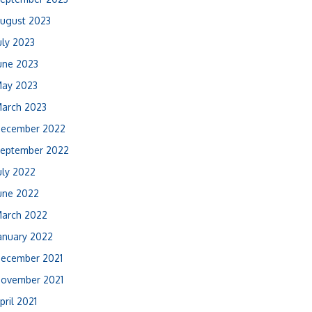
ugust 2023
uly 2023
une 2023
ay 2023
arch 2023
ecember 2022
eptember 2022
uly 2022
une 2022
arch 2022
anuary 2022
ecember 2021
ovember 2021
pril 2021