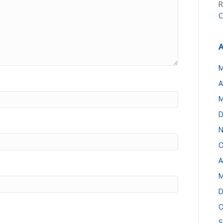
R
C
A
M
A
M
D
N
O
A
M
D
O
S