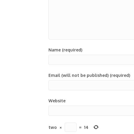
Name (required)
Email (will not be published) (required)
Website
two
×
=
14