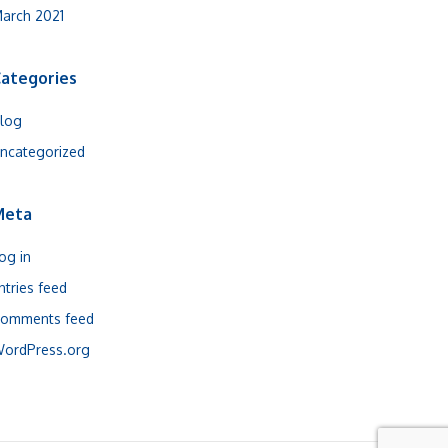
arch 2021
ategories
log
ncategorized
Meta
og in
ntries feed
omments feed
ordPress.org