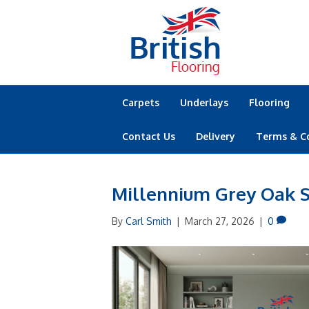
Carpets
Underlays
Flooring
Contact Us
Delivery
Terms & C
Millennium Grey Oak S
By
Carl Smith
|
March 27, 2026
|
0