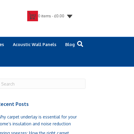
0 items -
£
0.00
es
Acoustic Wall Panels
Blog
ecent Posts
hy carpet underlay is essential for your
ome’s insulation and noise reduction
pring sneezes: How the right carpet