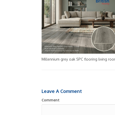
Millennium grey oak SPC flooring living ro
Leave A Comment
Comment