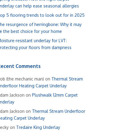
nderlay can help ease seasonal allergies
op 5 flooring trends to look out for in 2025
he resurgence of herringbone: Why it may
e the best choice for your home
oisture-resistant underlay for LVT:
rotecting your floors from dampness
Recent Comments
ob (the mechanic man)
on
Thermal Stream
nderfloor Heating Carpet Underlay
dam Jackson
on
Plushwalk 12mm Carpet
nderlay
dam Jackson
on
Thermal Stream Underfloor
eating Carpet Underlay
ecky
on
Tredaire King Underlay