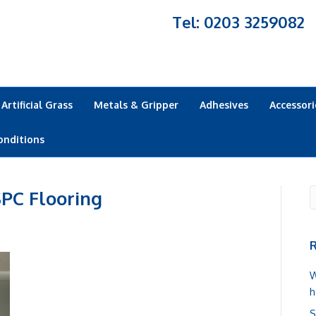
Tel: 0203 3259082
Artificial Grass
Metals & Gripper
Adhesives
Accessori
onditions
PC Flooring
R
W
h
S