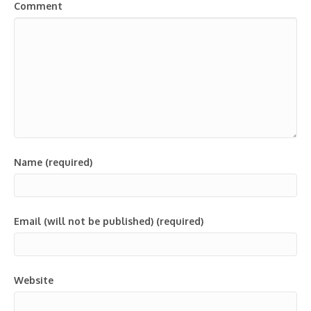
Comment
Name (required)
Email (will not be published) (required)
Website