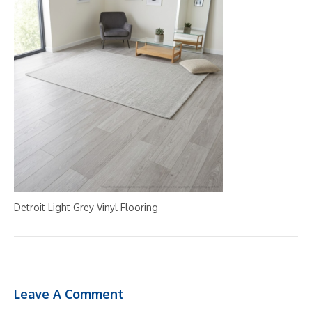
Detroit Light Grey Vinyl Flooring
Leave A Comment