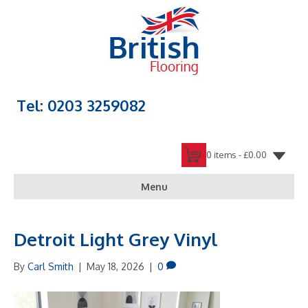
Tel: 0203 3259082
0 items -
£
0.00
Menu
Detroit Light Grey Vinyl
By
Carl Smith
|
May 18, 2026
|
0