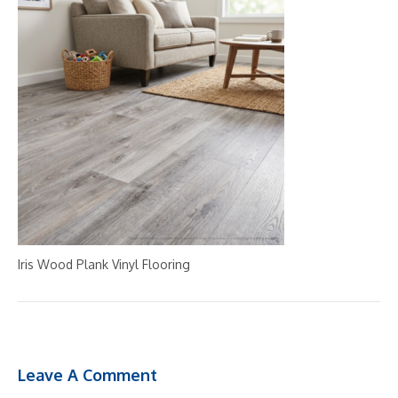
Iris Wood Plank Vinyl Flooring
Leave A Comment