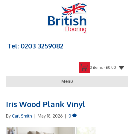
Tel: 0203 3259082
0 items -
£
0.00
Menu
Iris Wood Plank Vinyl
By
Carl Smith
|
May 18, 2026
|
0