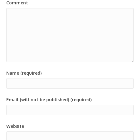
Comment
Name (required)
Email (will not be published) (required)
Website