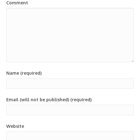
Comment
Name (required)
Email (will not be published) (required)
Website