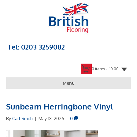
Tel: 0203 3259082
0 items -
£
0.00
Menu
Sunbeam Herringbone Vinyl
By
Carl Smith
|
May 18, 2026
|
0