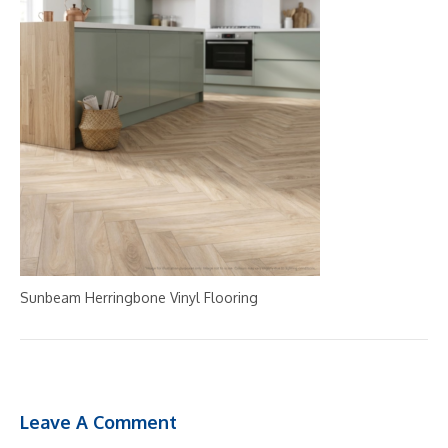
Sunbeam Herringbone Vinyl Flooring
Leave A Comment