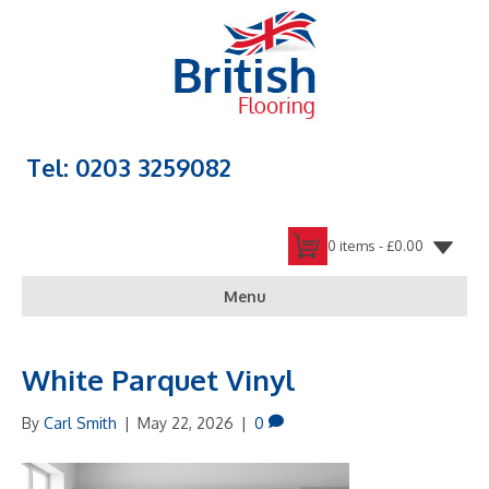
Tel: 0203 3259082
0 items -
£
0.00
Menu
White Parquet Vinyl
By
Carl Smith
|
May 22, 2026
|
0