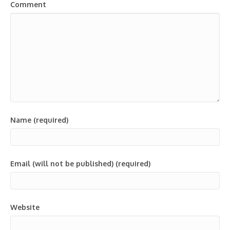
Comment
Name (required)
Email (will not be published) (required)
Website