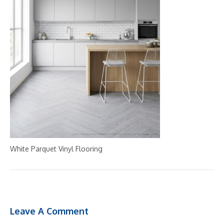
White Parquet Vinyl Flooring
Leave A Comment