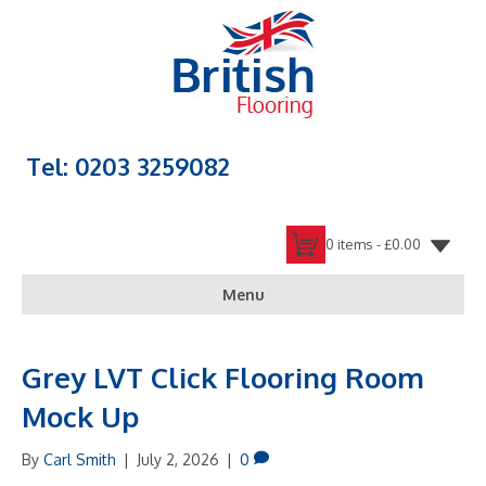
Tel: 0203 3259082
0 items -
£
0.00
Menu
Grey LVT Click Flooring Room
Mock Up
By
Carl Smith
|
July 2, 2026
|
0