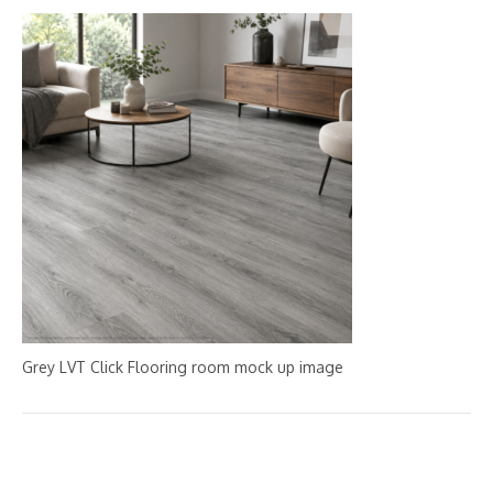
Grey LVT Click Flooring room mock up image