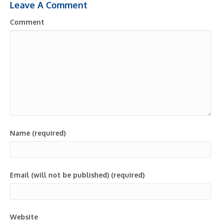
Leave A Comment
Comment
Name (required)
Email (will not be published) (required)
Website