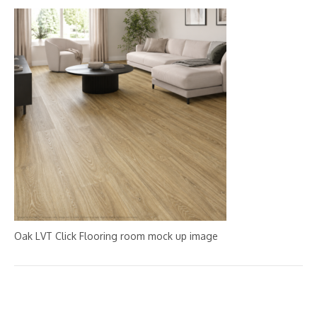
Oak LVT Click Flooring room mock up image