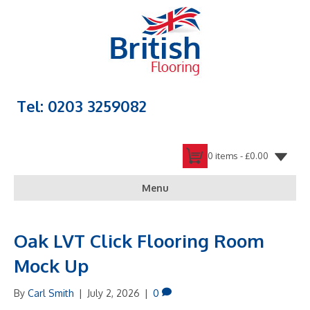
Tel: 0203 3259082
0 items -
£
0.00
Menu
Oak LVT Click Flooring Room
Mock Up
By
Carl Smith
|
July 2, 2026
|
0