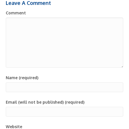
Leave A Comment
Comment
Name (required)
Email (will not be published) (required)
Website