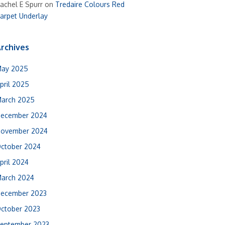
achel E Spurr
on
Tredaire Colours Red
arpet Underlay
rchives
ay 2025
pril 2025
arch 2025
ecember 2024
ovember 2024
ctober 2024
pril 2024
arch 2024
ecember 2023
ctober 2023
eptember 2023