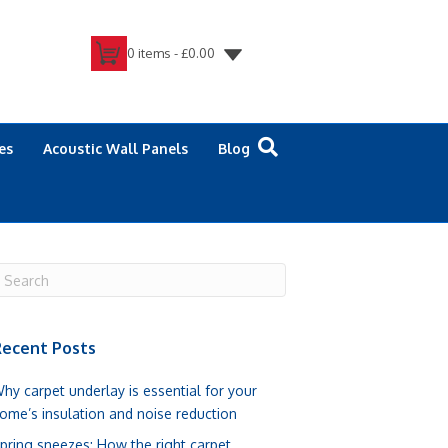
0 items -
£
0.00
es
Acoustic Wall Panels
Blog
ecent Posts
hy carpet underlay is essential for your
ome’s insulation and noise reduction
pring sneezes: How the right carpet