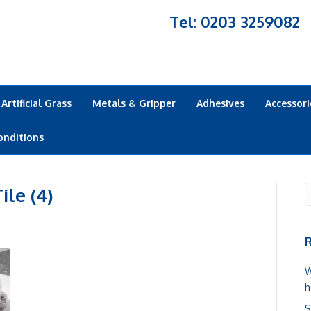
Tel: 0203 3259082
Artificial Grass
Metals & Gripper
Adhesives
Accessori
onditions
ile (4)
R
W
h
S