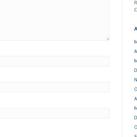
R
C
A
M
A
M
D
N
O
A
M
D
O
S