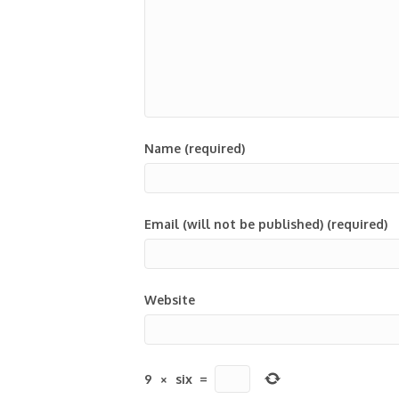
Name (required)
Email (will not be published) (required)
Website
9
×
six
=