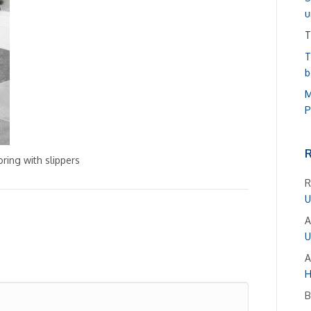
u
T
T
b
M
P
ring with slippers
R
U
A
U
A
H
B