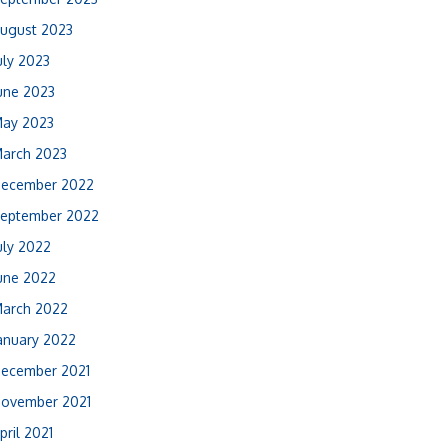
ugust 2023
uly 2023
une 2023
ay 2023
arch 2023
ecember 2022
eptember 2022
uly 2022
une 2022
arch 2022
anuary 2022
ecember 2021
ovember 2021
pril 2021