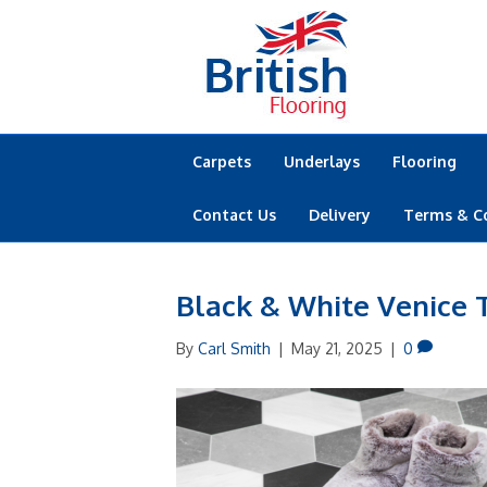
Carpets
Underlays
Flooring
Contact Us
Delivery
Terms & C
Black & White Venice T
By
Carl Smith
|
May 21, 2025
|
0