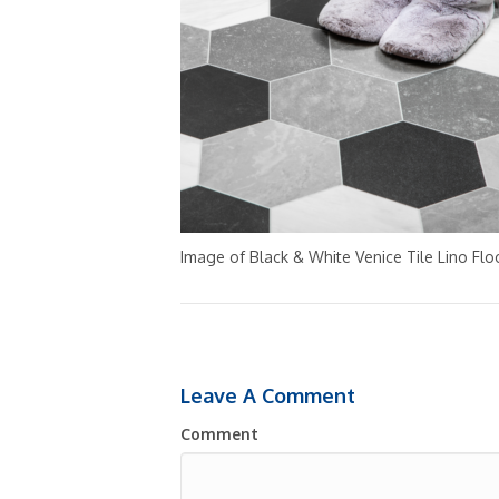
Image of Black & White Venice Tile Lino Floo
Leave A Comment
Comment