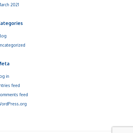
arch 2021
ategories
log
ncategorized
Meta
og in
ntries feed
omments feed
ordPress.org