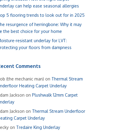
nderlay can help ease seasonal allergies
op 5 flooring trends to look out for in 2025
he resurgence of herringbone: Why it may
e the best choice for your home
oisture-resistant underlay for LVT:
rotecting your floors from dampness
Recent Comments
ob (the mechanic man)
on
Thermal Stream
nderfloor Heating Carpet Underlay
dam Jackson
on
Plushwalk 12mm Carpet
nderlay
dam Jackson
on
Thermal Stream Underfloor
eating Carpet Underlay
ecky
on
Tredaire King Underlay