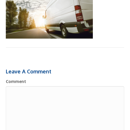
Leave A Comment
Comment