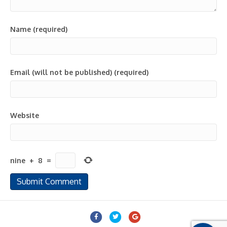
Name (required)
Email (will not be published) (required)
Website
nine
+
8
=
Facebook
Twitter
Google