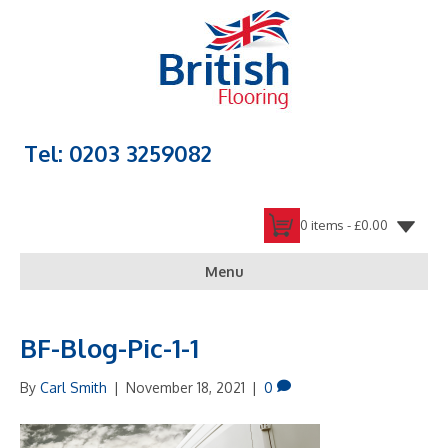
Tel: 0203 3259082
0 items -
£
0.00
Menu
BF-Blog-Pic-1-1
By
Carl Smith
|
November 18, 2021
|
0