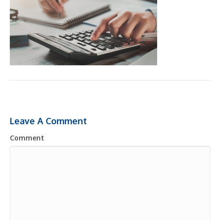
Leave A Comment
Comment