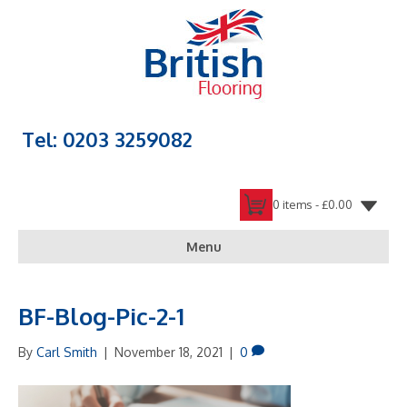
Tel: 0203 3259082
0 items -
£
0.00
Menu
BF-Blog-Pic-2-1
By
Carl Smith
|
November 18, 2021
|
0