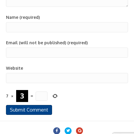
Name (required)
Email (will not be published) (required)
Website
7
×
=
Facebook
Twitter
Google