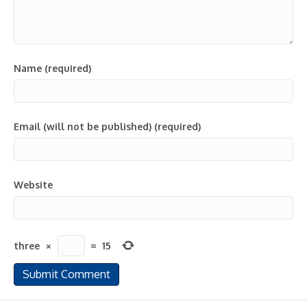
Name (required)
Email (will not be published) (required)
Website
three
×
=
15