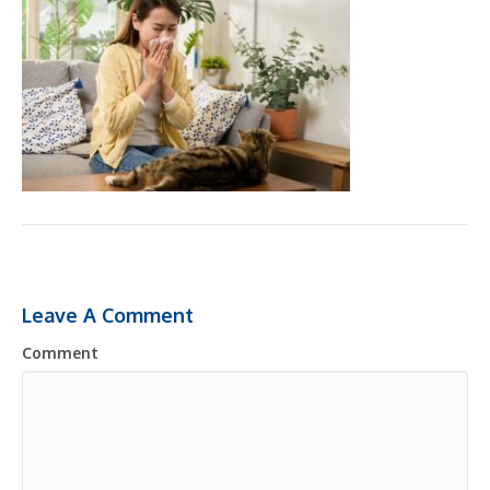
Leave A Comment
Comment