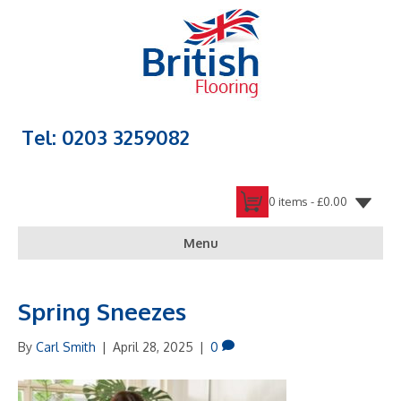
Tel: 0203 3259082
0 items -
£
0.00
Menu
Spring Sneezes
By
Carl Smith
|
April 28, 2025
|
0