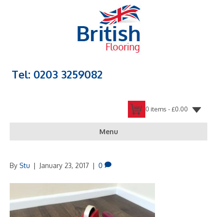
Tel: 0203 3259082
0 items -
£
0.00
Menu
By
Stu
|
January 23, 2017
|
0