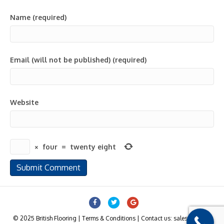
Name (required)
Email (will not be published) (required)
Website
×
four
=
twenty eight
Facebook
Twitter
Google
© 2025 British Flooring | Terms & Conditions | Contact us: sales@british-