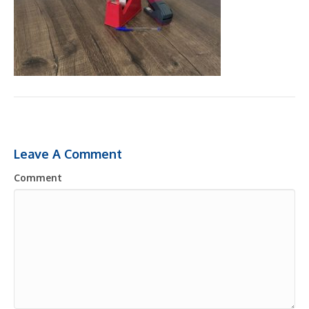
Leave A Comment
Comment