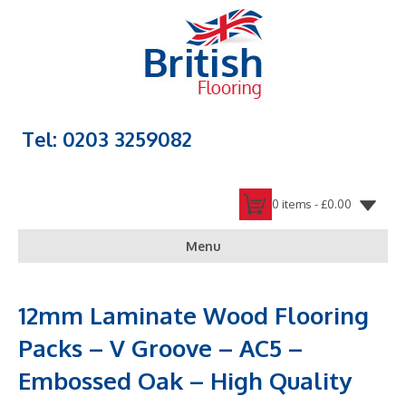
Tel: 0203 3259082
0 items -
£
0.00
Menu
12mm Laminate Wood Flooring
Packs – V Groove – AC5 –
Embossed Oak – High Quality