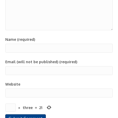
Name (required)
Email (will not be published) (required)
Website
×
three
=
21