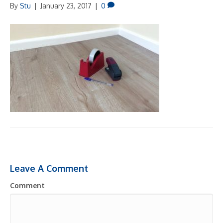
By
Stu
|
January 23, 2017
|
0
Leave A Comment
Comment