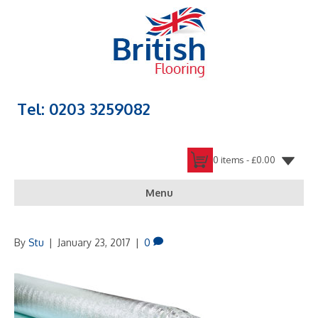
Tel: 0203 3259082
0 items -
£
0.00
Menu
By
Stu
|
January 23, 2017
|
0