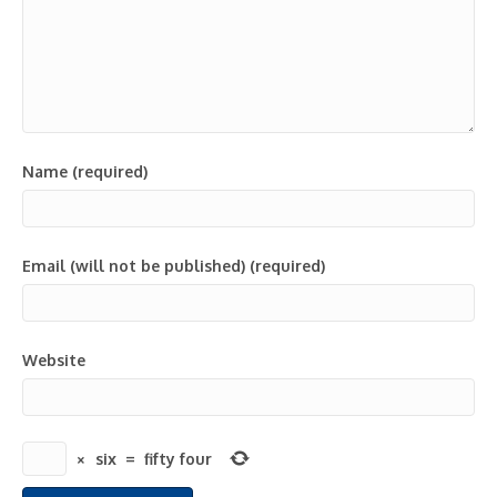
Name (required)
Email (will not be published) (required)
Website
×
six
=
fifty four