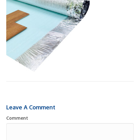
Leave A Comment
Comment