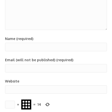
Name (required)
Email (will not be published) (required)
Website
+
=
14