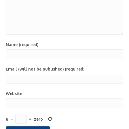
Name (required)
Email (will not be published) (required)
Website
8
−
=
zero