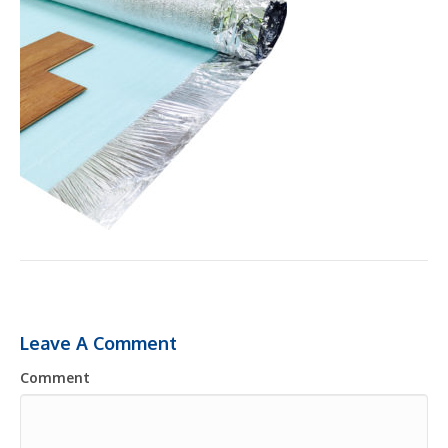
Leave A Comment
Comment