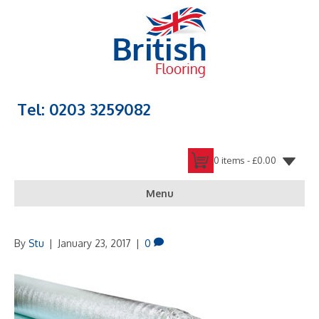
Tel: 0203 3259082
0 items -
£
0.00
Menu
By
Stu
|
January 23, 2017
|
0