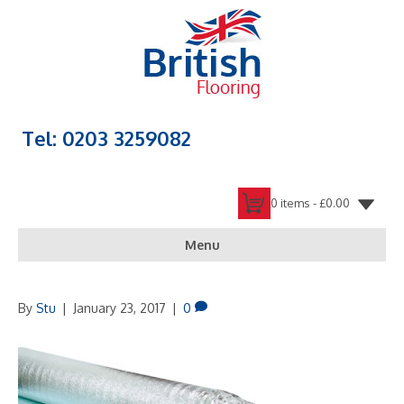
Tel: 0203 3259082
0 items -
£
0.00
Menu
By
Stu
|
January 23, 2017
|
0