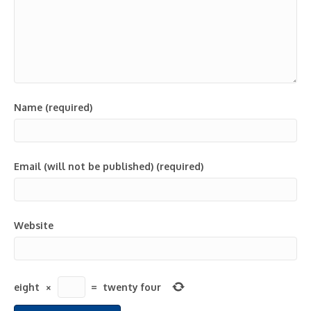
Name (required)
Email (will not be published) (required)
Website
eight
×
=
twenty four