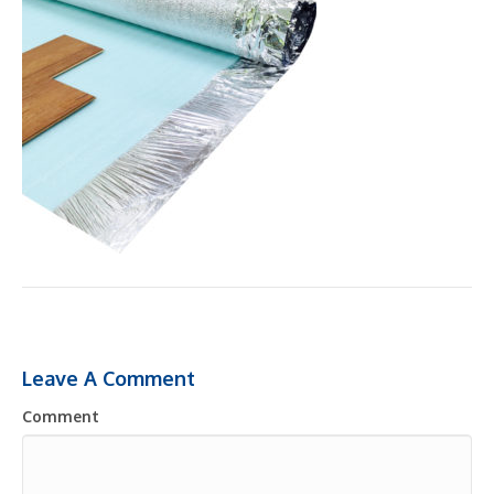
Leave A Comment
Comment