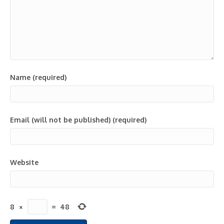
Name (required)
Email (will not be published) (required)
Website
8
×
=
48