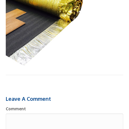
Leave A Comment
Comment