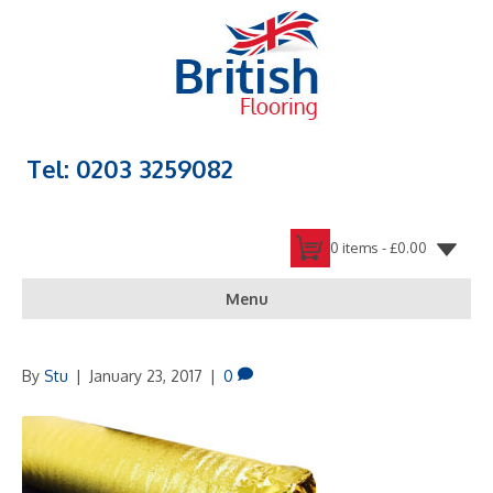
Tel: 0203 3259082
0 items -
£
0.00
Menu
By
Stu
|
January 23, 2017
|
0