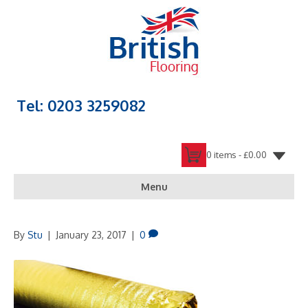
Tel: 0203 3259082
0 items -
£
0.00
Menu
By
Stu
|
January 23, 2017
|
0