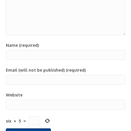
Name (required)
Email (will not be published) (required)
Website
six
+
5
=