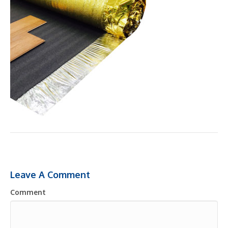
Leave A Comment
Comment