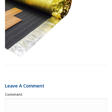
Leave A Comment
Comment