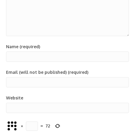
Name (required)
Email (will not be published) (required)
Website
×
=
72