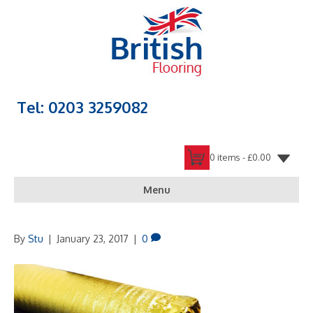
Tel: 0203 3259082
0 items -
£
0.00
Menu
By
Stu
|
January 23, 2017
|
0