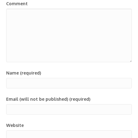
Comment
Name (required)
Email (will not be published) (required)
Website