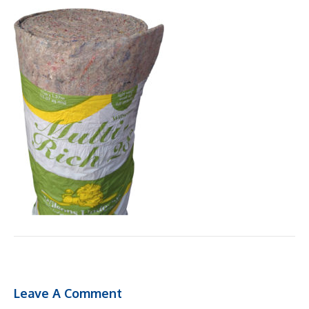
Leave A Comment