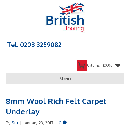
Tel: 0203 3259082
0 items -
£
0.00
Menu
8mm Wool Rich Felt Carpet
Underlay
By
Stu
|
January 23, 2017
|
0