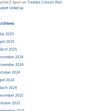
achel E Spurr
on
Tredaire Colours Red
arpet Underlay
rchives
ay 2025
pril 2025
arch 2025
ecember 2024
ovember 2024
ctober 2024
pril 2024
arch 2024
ecember 2023
ctober 2023
eptember 2023