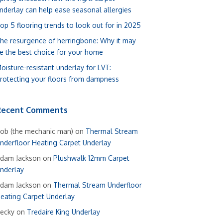
nderlay can help ease seasonal allergies
op 5 flooring trends to look out for in 2025
he resurgence of herringbone: Why it may
e the best choice for your home
oisture-resistant underlay for LVT:
rotecting your floors from dampness
Recent Comments
ob (the mechanic man)
on
Thermal Stream
nderfloor Heating Carpet Underlay
dam Jackson
on
Plushwalk 12mm Carpet
nderlay
dam Jackson
on
Thermal Stream Underfloor
eating Carpet Underlay
ecky
on
Tredaire King Underlay