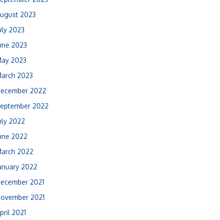
ugust 2023
uly 2023
une 2023
ay 2023
arch 2023
ecember 2022
eptember 2022
uly 2022
une 2022
arch 2022
anuary 2022
ecember 2021
ovember 2021
pril 2021