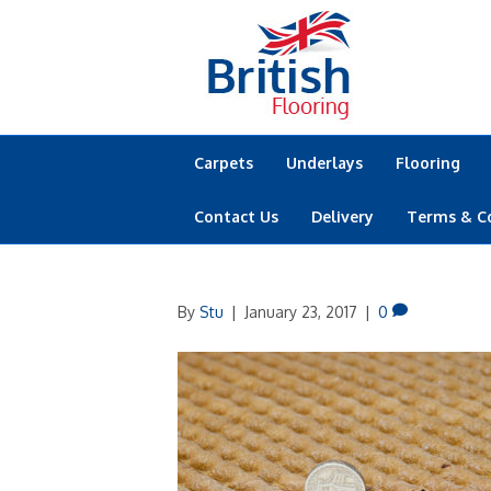
Carpets
Underlays
Flooring
Contact Us
Delivery
Terms & C
By
Stu
|
January 23, 2017
|
0