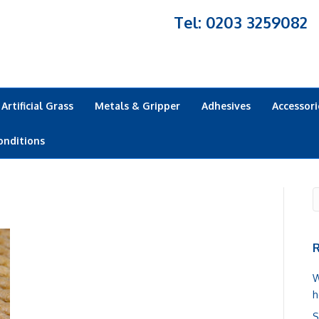
Tel: 0203 3259082
Artificial Grass
Metals & Gripper
Adhesives
Accessori
onditions
R
W
h
S