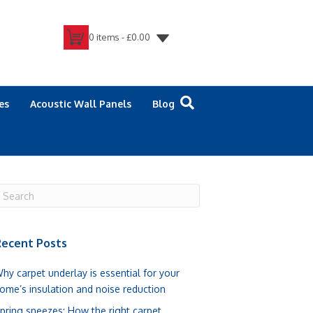
0 items -
£
0.00
es
Acoustic Wall Panels
Blog
ecent Posts
hy carpet underlay is essential for your
ome’s insulation and noise reduction
pring sneezes: How the right carpet