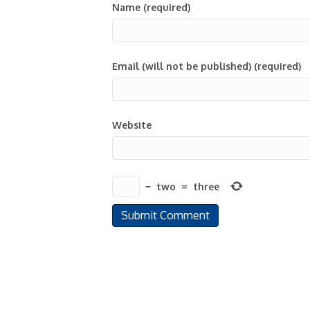
Name (required)
Email (will not be published) (required)
Website
−
two
=
three