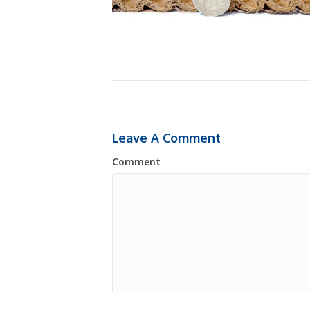
Leave A Comment
Comment