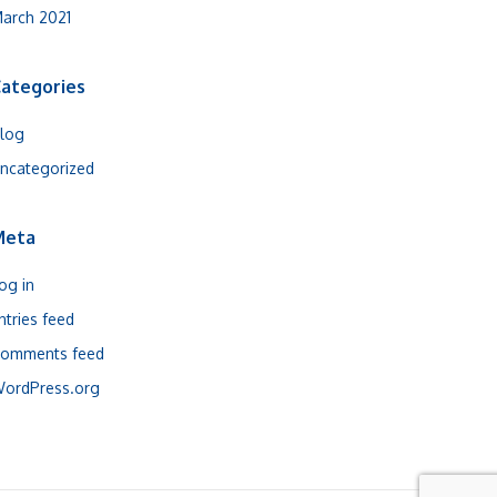
arch 2021
ategories
log
ncategorized
Meta
og in
ntries feed
omments feed
ordPress.org