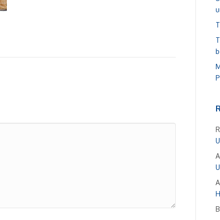
u
T
T
b
M
P
R
U
A
U
A
H
B