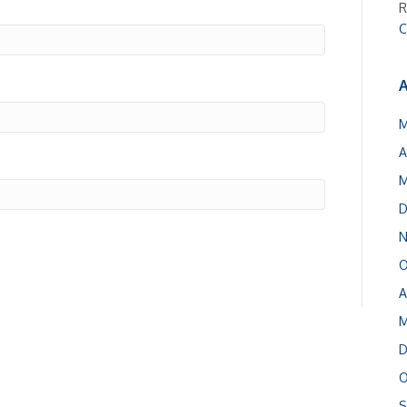
R
C
A
M
A
M
D
N
O
A
M
D
O
S