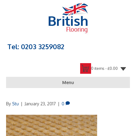
Tel: 0203 3259082
0 items -
£
0.00
Menu
By
Stu
|
January 23, 2017
|
0