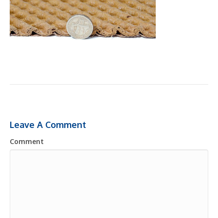
Leave A Comment
Comment