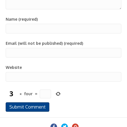
Name (required)
Email (will not be published) (required)
Website
×
four
=
Facebook
Twitter
Google