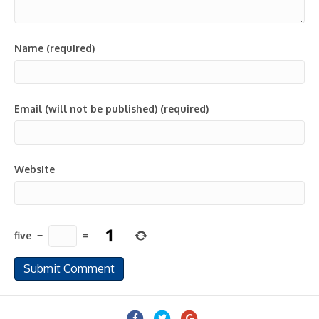
Name (required)
Email (will not be published) (required)
Website
five
−
=
Facebook
Twitter
Google