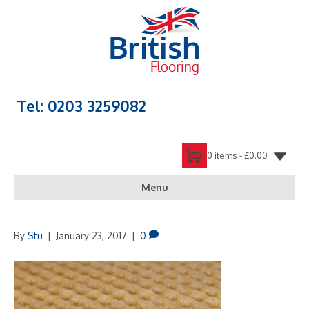
Tel: 0203 3259082
0 items -
£
0.00
Menu
By
Stu
|
January 23, 2017
|
0