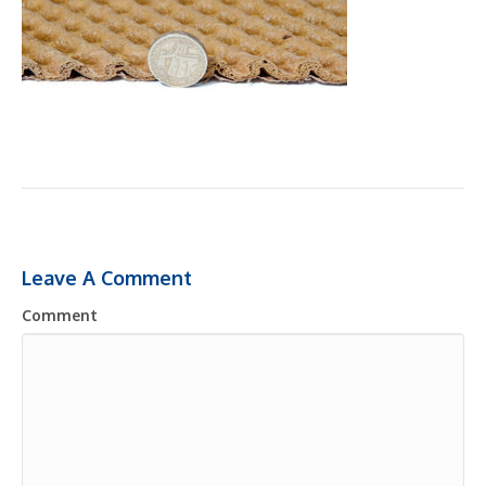
Leave A Comment
Comment