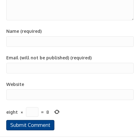
Name (required)
Email (will not be published) (required)
Website
eight
×
=
8