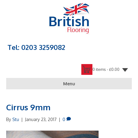
Tel: 0203 3259082
0 items -
£
0.00
Menu
Cirrus 9mm
By
Stu
|
January 23, 2017
|
0