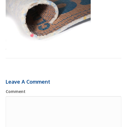
Leave A Comment
Comment