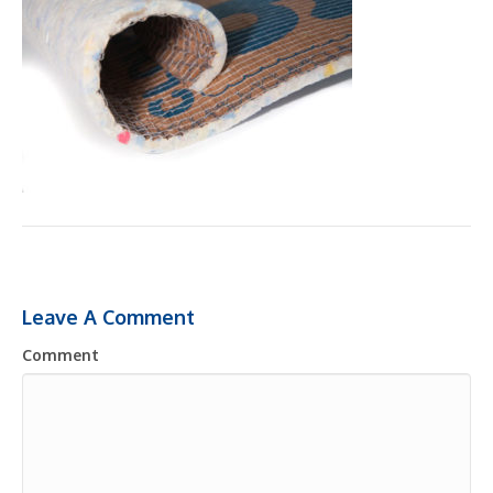
Leave A Comment
Comment