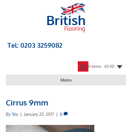
Tel: 0203 3259082
0 items -
£
0.00
Menu
Cirrus 9mm
By
Stu
|
January 23, 2017
|
0