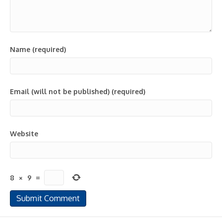
Name (required)
Email (will not be published) (required)
Website
8
×
9
=