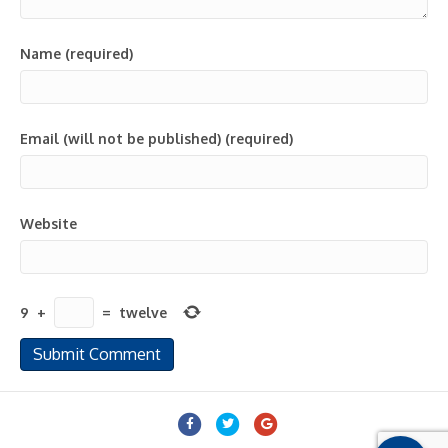
Name (required)
Email (will not be published) (required)
Website
9
+
=
twelve
Facebook
Twitter
Google