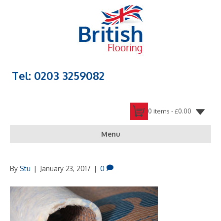
Tel: 0203 3259082
0 items -
£
0.00
Menu
By
Stu
|
January 23, 2017
|
0