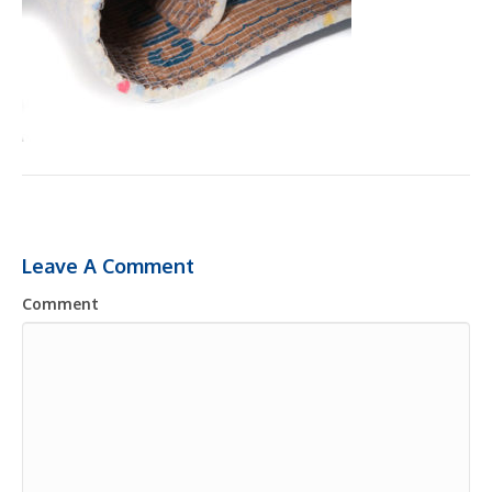
Leave A Comment
Comment