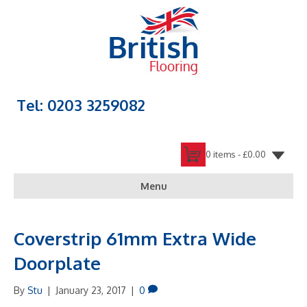
Tel: 0203 3259082
0 items -
£
0.00
Menu
Coverstrip 61mm Extra Wide
Doorplate
By
Stu
|
January 23, 2017
|
0