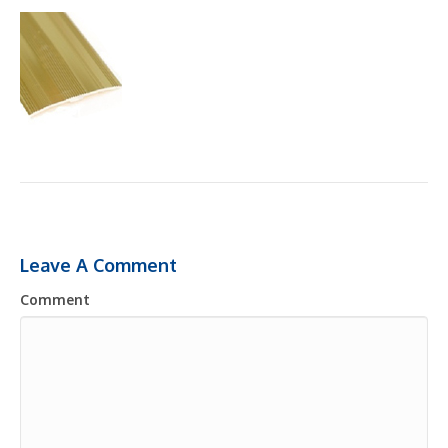
Leave A Comment
Comment