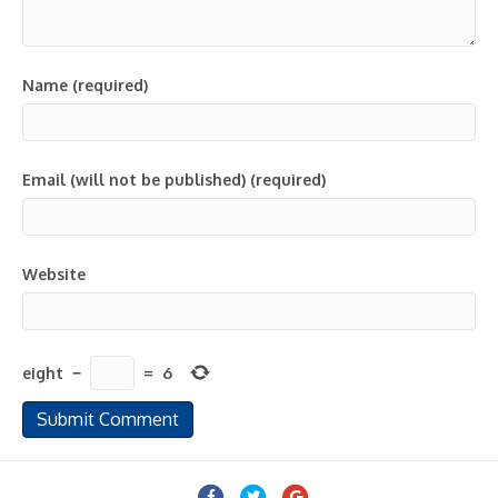
Name (required)
Email (will not be published) (required)
Website
eight
−
=
6
Facebook
Twitter
Google