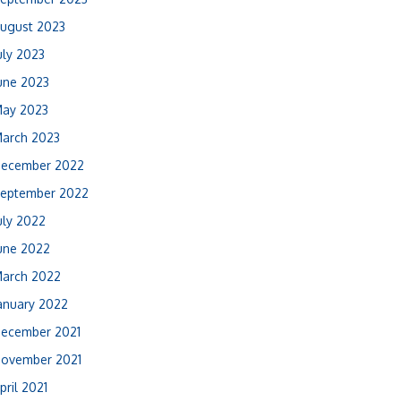
ugust 2023
uly 2023
une 2023
ay 2023
arch 2023
ecember 2022
eptember 2022
uly 2022
une 2022
arch 2022
anuary 2022
ecember 2021
ovember 2021
pril 2021