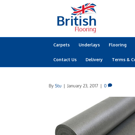
Carpets
Underlays
Flooring
Contact Us
Delivery
Terms & C
By
Stu
|
January 23, 2017
|
0