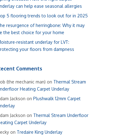
nderlay can help ease seasonal allergies
op 5 flooring trends to look out for in 2025
he resurgence of herringbone: Why it may
e the best choice for your home
oisture-resistant underlay for LVT:
rotecting your floors from dampness
Recent Comments
ob (the mechanic man)
on
Thermal Stream
nderfloor Heating Carpet Underlay
dam Jackson
on
Plushwalk 12mm Carpet
nderlay
dam Jackson
on
Thermal Stream Underfloor
eating Carpet Underlay
ecky
on
Tredaire King Underlay