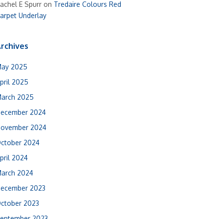
achel E Spurr
on
Tredaire Colours Red
arpet Underlay
rchives
ay 2025
pril 2025
arch 2025
ecember 2024
ovember 2024
ctober 2024
pril 2024
arch 2024
ecember 2023
ctober 2023
eptember 2023