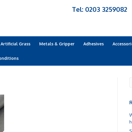
Tel: 0203 3259082
Artificial Grass
Metals & Gripper
Adhesives
Accessori
onditions
R
W
h
S