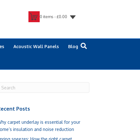
0 items -
£
0.00
es
Acoustic Wall Panels
Blog
ecent Posts
hy carpet underlay is essential for your
ome’s insulation and noise reduction
pring sneezes: How the right carpet