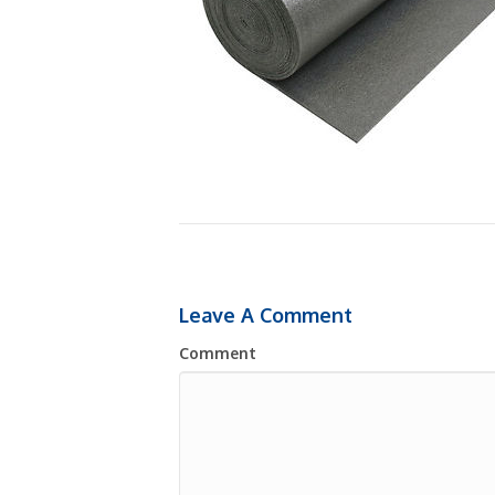
Leave A Comment
Comment