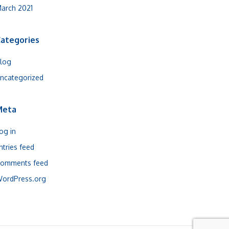
arch 2021
ategories
log
ncategorized
Meta
og in
ntries feed
omments feed
ordPress.org