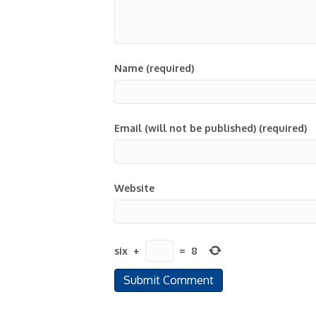
Name (required)
Email (will not be published) (required)
Website
six
+
=
8