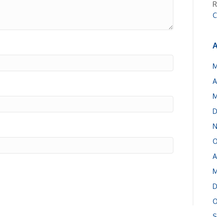
R
C
A
M
A
M
D
N
O
A
M
D
O
S