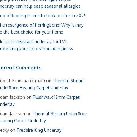
nderlay can help ease seasonal allergies
op 5 flooring trends to look out for in 2025
he resurgence of herringbone: Why it may
e the best choice for your home
oisture-resistant underlay for LVT:
rotecting your floors from dampness
Recent Comments
ob (the mechanic man)
on
Thermal Stream
nderfloor Heating Carpet Underlay
dam Jackson
on
Plushwalk 12mm Carpet
nderlay
dam Jackson
on
Thermal Stream Underfloor
eating Carpet Underlay
ecky
on
Tredaire King Underlay