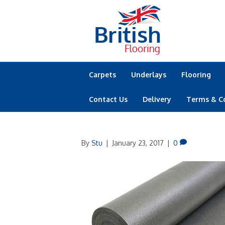
Carpets
Underlays
Flooring
Contact Us
Delivery
Terms & C
By
Stu
|
January 23, 2017
|
0