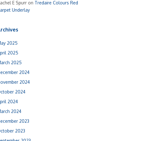
achel E Spurr
on
Tredaire Colours Red
arpet Underlay
rchives
ay 2025
pril 2025
arch 2025
ecember 2024
ovember 2024
ctober 2024
pril 2024
arch 2024
ecember 2023
ctober 2023
eptember 2023