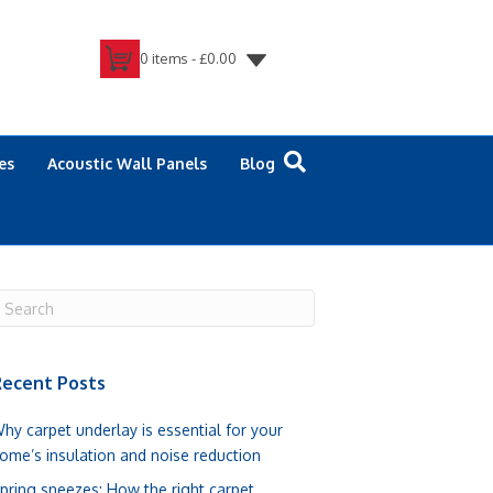
0 items -
£
0.00
es
Acoustic Wall Panels
Blog
ecent Posts
hy carpet underlay is essential for your
ome’s insulation and noise reduction
pring sneezes: How the right carpet