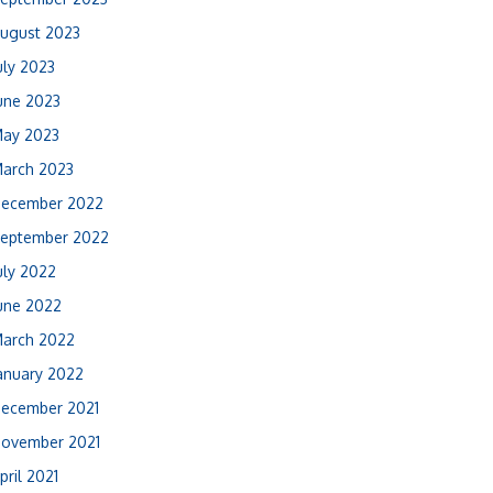
ugust 2023
uly 2023
une 2023
ay 2023
arch 2023
ecember 2022
eptember 2022
uly 2022
une 2022
arch 2022
anuary 2022
ecember 2021
ovember 2021
pril 2021