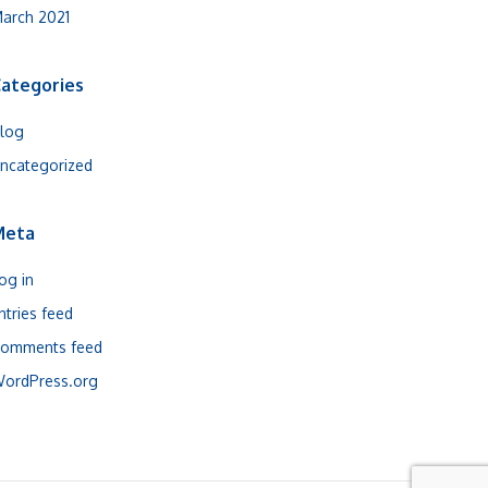
arch 2021
ategories
log
ncategorized
Meta
og in
ntries feed
omments feed
ordPress.org