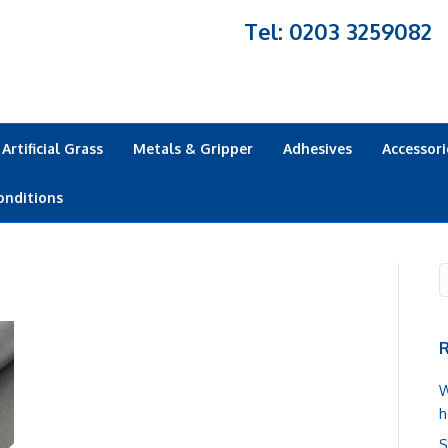
Tel: 0203 3259082
Artificial Grass
Metals & Gripper
Adhesives
Accessori
onditions
R
W
h
S