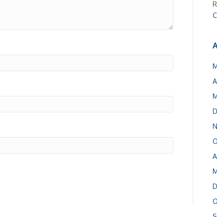
R
C
A
M
A
M
D
N
O
A
M
D
O
S