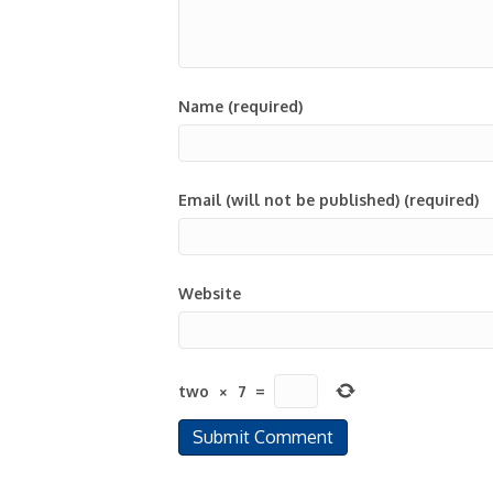
Name (required)
Email (will not be published) (required)
Website
two
×
7
=