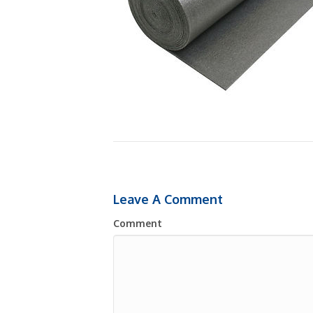
Leave A Comment
Comment