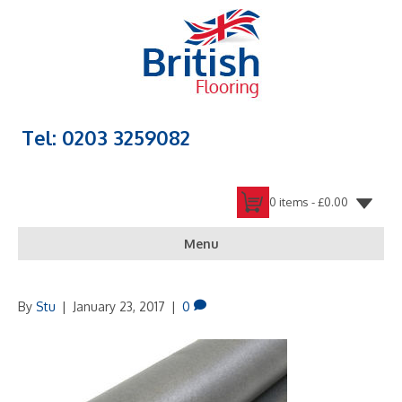
Tel: 0203 3259082
0 items -
£
0.00
Menu
By
Stu
|
January 23, 2017
|
0