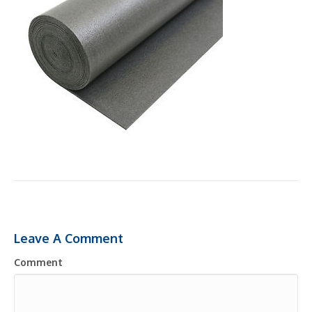
Leave A Comment
Comment