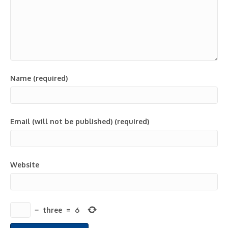
Name (required)
Email (will not be published) (required)
Website
−
three
=
6