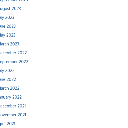
ugust 2023
uly 2023
une 2023
ay 2023
arch 2023
ecember 2022
eptember 2022
uly 2022
une 2022
arch 2022
anuary 2022
ecember 2021
ovember 2021
pril 2021