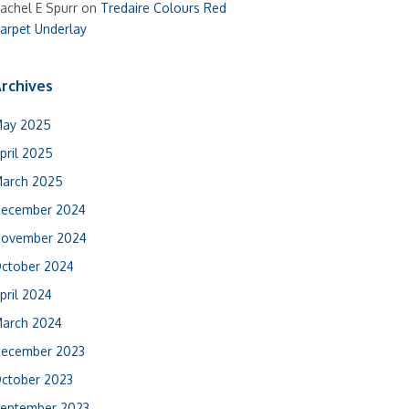
achel E Spurr
on
Tredaire Colours Red
arpet Underlay
rchives
ay 2025
pril 2025
arch 2025
ecember 2024
ovember 2024
ctober 2024
pril 2024
arch 2024
ecember 2023
ctober 2023
eptember 2023