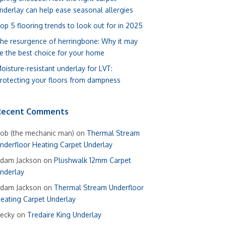
nderlay can help ease seasonal allergies
op 5 flooring trends to look out for in 2025
he resurgence of herringbone: Why it may
e the best choice for your home
oisture-resistant underlay for LVT:
rotecting your floors from dampness
Recent Comments
ob (the mechanic man)
on
Thermal Stream
nderfloor Heating Carpet Underlay
dam Jackson
on
Plushwalk 12mm Carpet
nderlay
dam Jackson
on
Thermal Stream Underfloor
eating Carpet Underlay
ecky
on
Tredaire King Underlay