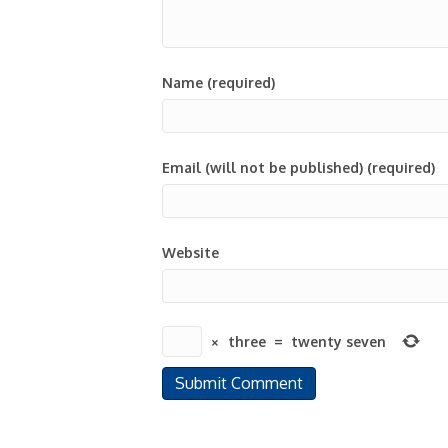
Name (required)
Email (will not be published) (required)
Website
×
three
=
twenty seven