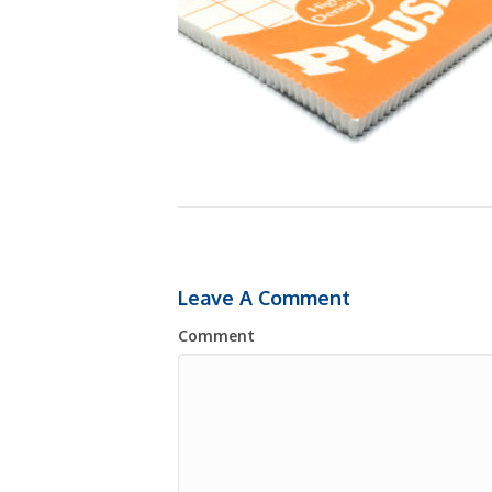
Leave A Comment
Comment