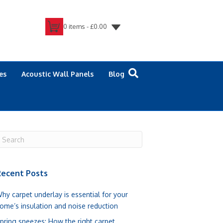
0 items -
£
0.00
es
Acoustic Wall Panels
Blog
ecent Posts
hy carpet underlay is essential for your
ome’s insulation and noise reduction
pring sneezes: How the right carpet