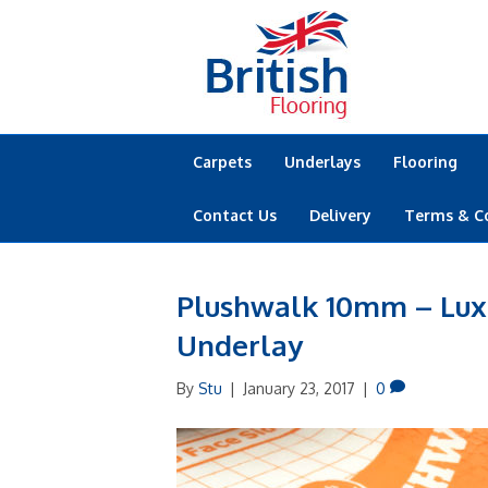
Carpets
Underlays
Flooring
Contact Us
Delivery
Terms & C
Plushwalk 10mm – Lux
Underlay
By
Stu
|
January 23, 2017
|
0