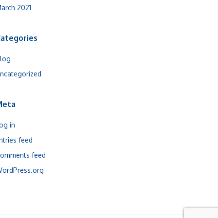
arch 2021
ategories
log
ncategorized
Meta
og in
ntries feed
omments feed
ordPress.org