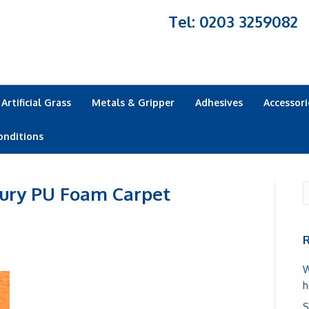
Tel: 0203 3259082
Artificial Grass
Metals & Gripper
Adhesives
Accessori
onditions
ury PU Foam Carpet
R
W
h
S