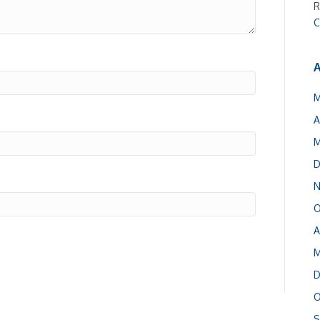
R
C
A
M
A
M
D
N
O
A
M
D
O
S