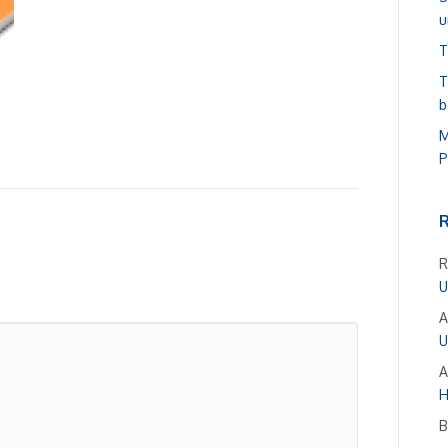
u
T
T
b
M
P
R
U
A
U
A
H
B