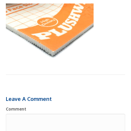
Leave A Comment
Comment