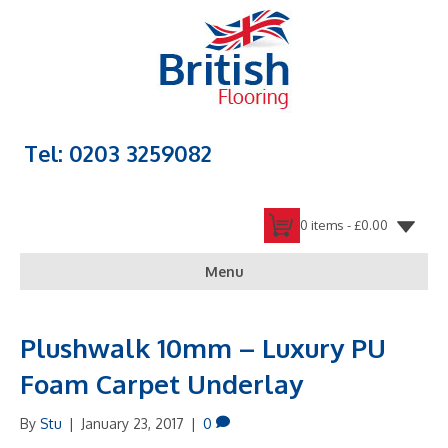
Tel: 0203 3259082
0 items -
£
0.00
Menu
Plushwalk 10mm – Luxury PU
Foam Carpet Underlay
By
Stu
|
January 23, 2017
|
0