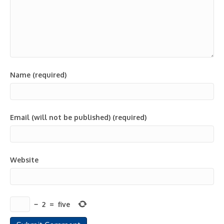
Name (required)
Email (will not be published) (required)
Website
−
2
=
five