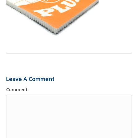
Leave A Comment
Comment