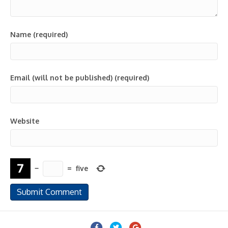
Name (required)
Email (will not be published) (required)
Website
−
=
five
Facebook
Twitter
Google