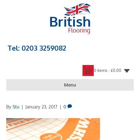
Tel: 0203 3259082
0 items -
£
0.00
Menu
By
Stu
|
January 23, 2017
|
0