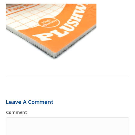
Leave A Comment
Comment