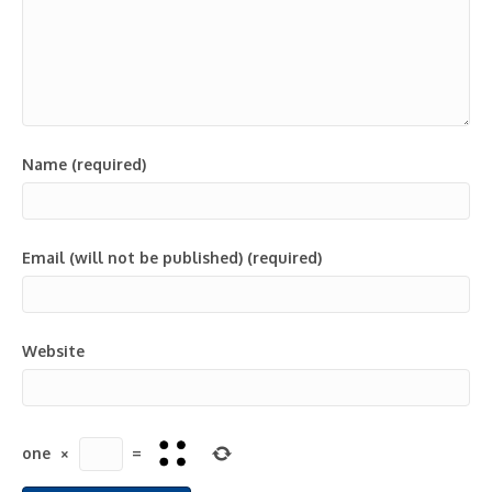
Name (required)
Email (will not be published) (required)
Website
one
×
=