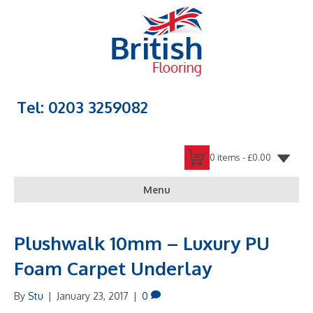
Tel: 0203 3259082
0 items -
£
0.00
Menu
Plushwalk 10mm – Luxury PU
Foam Carpet Underlay
By
Stu
|
January 23, 2017
|
0