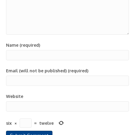
Name (required)
Email (will not be published) (required)
Website
six
×
=
twelve