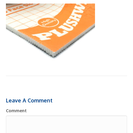
Leave A Comment
Comment