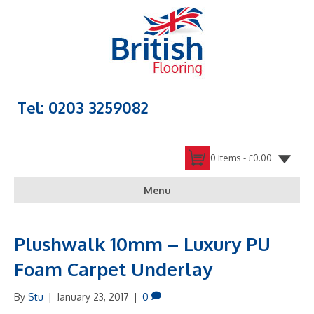
Tel: 0203 3259082
0 items -
£
0.00
Menu
Plushwalk 10mm – Luxury PU
Foam Carpet Underlay
By
Stu
|
January 23, 2017
|
0