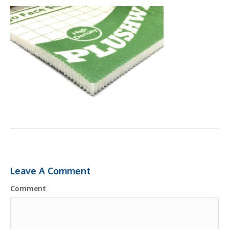
Leave A Comment
Comment