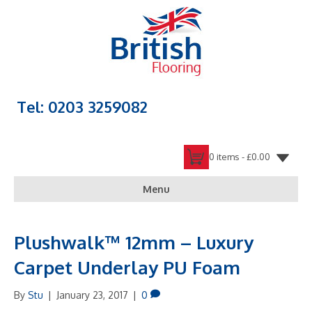
Tel: 0203 3259082
0 items -
£
0.00
Menu
Plushwalk™ 12mm – Luxury
Carpet Underlay PU Foam
By
Stu
|
January 23, 2017
|
0