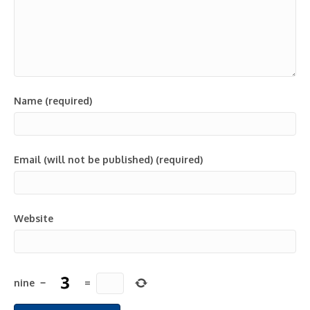
Name (required)
Email (will not be published) (required)
Website
nine
−
=