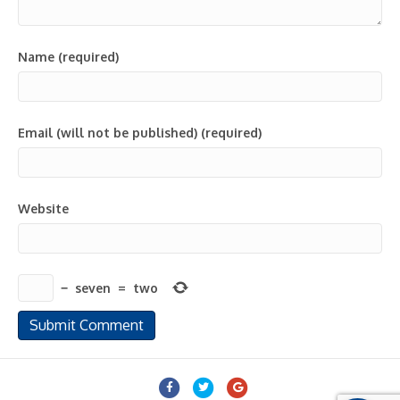
Name (required)
Email (will not be published) (required)
Website
−
seven
=
two
Facebook
Twitter
Google