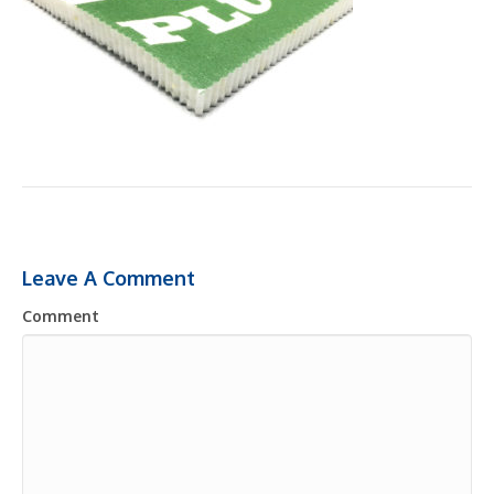
Leave A Comment
Comment