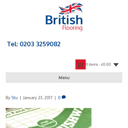
Tel: 0203 3259082
0 items -
£
0.00
Menu
By
Stu
|
January 23, 2017
|
0