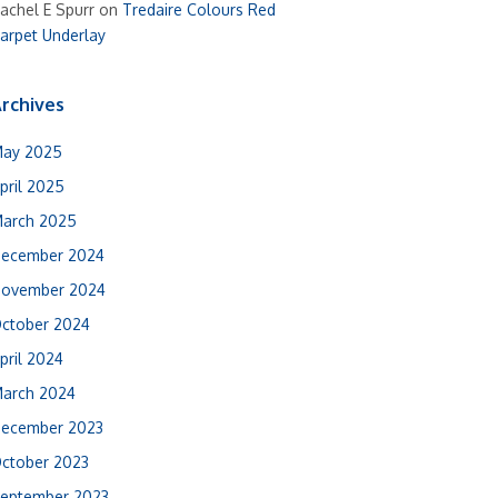
achel E Spurr
on
Tredaire Colours Red
arpet Underlay
rchives
ay 2025
pril 2025
arch 2025
ecember 2024
ovember 2024
ctober 2024
pril 2024
arch 2024
ecember 2023
ctober 2023
eptember 2023