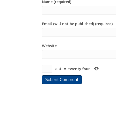
Name (required)
Email (will not be published) (required)
Website
×
4
=
twenty four