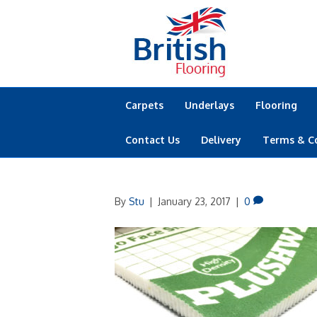
Carpets
Underlays
Flooring
Contact Us
Delivery
Terms & C
By
Stu
|
January 23, 2017
|
0