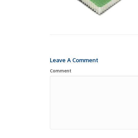
Leave A Comment
Comment