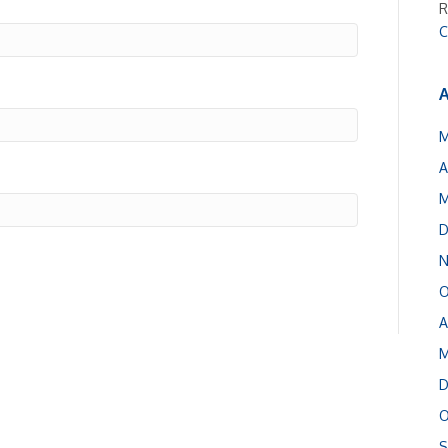
R
C
A
M
A
M
D
N
O
A
M
D
O
S