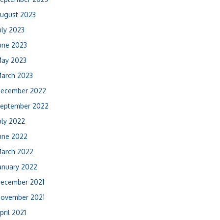
ugust 2023
uly 2023
une 2023
ay 2023
arch 2023
ecember 2022
eptember 2022
uly 2022
une 2022
arch 2022
anuary 2022
ecember 2021
ovember 2021
pril 2021