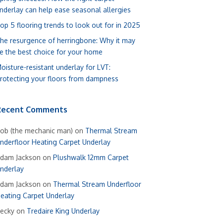
nderlay can help ease seasonal allergies
op 5 flooring trends to look out for in 2025
he resurgence of herringbone: Why it may
e the best choice for your home
oisture-resistant underlay for LVT:
rotecting your floors from dampness
Recent Comments
ob (the mechanic man)
on
Thermal Stream
nderfloor Heating Carpet Underlay
dam Jackson
on
Plushwalk 12mm Carpet
nderlay
dam Jackson
on
Thermal Stream Underfloor
eating Carpet Underlay
ecky
on
Tredaire King Underlay