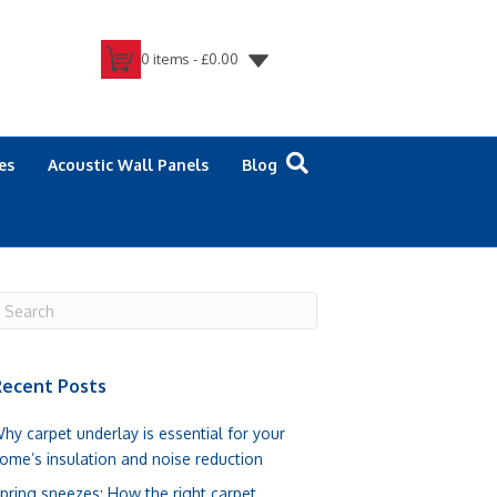
0 items -
£
0.00
es
Acoustic Wall Panels
Blog
ecent Posts
hy carpet underlay is essential for your
ome’s insulation and noise reduction
pring sneezes: How the right carpet