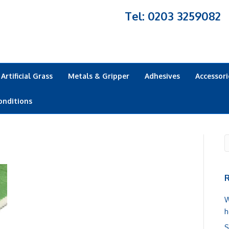
Tel: 0203 3259082
Artificial Grass
Metals & Gripper
Adhesives
Accessori
onditions
R
W
h
S