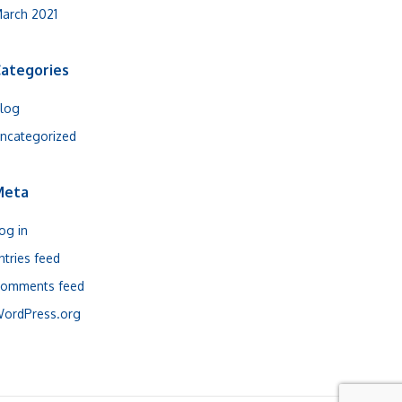
arch 2021
ategories
log
ncategorized
Meta
og in
ntries feed
omments feed
ordPress.org