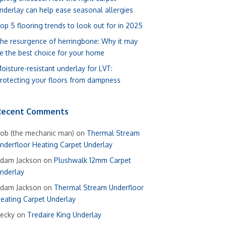
nderlay can help ease seasonal allergies
op 5 flooring trends to look out for in 2025
he resurgence of herringbone: Why it may
e the best choice for your home
oisture-resistant underlay for LVT:
rotecting your floors from dampness
Recent Comments
ob (the mechanic man)
on
Thermal Stream
nderfloor Heating Carpet Underlay
dam Jackson
on
Plushwalk 12mm Carpet
nderlay
dam Jackson
on
Thermal Stream Underfloor
eating Carpet Underlay
ecky
on
Tredaire King Underlay