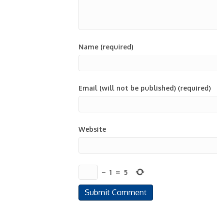
Name (required)
Email (will not be published) (required)
Website
−
1
=
5