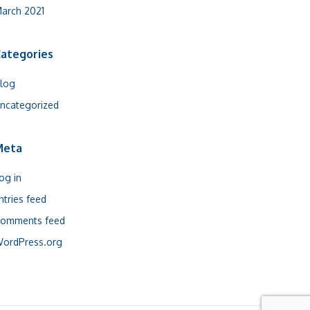
arch 2021
ategories
log
ncategorized
Meta
og in
ntries feed
omments feed
ordPress.org