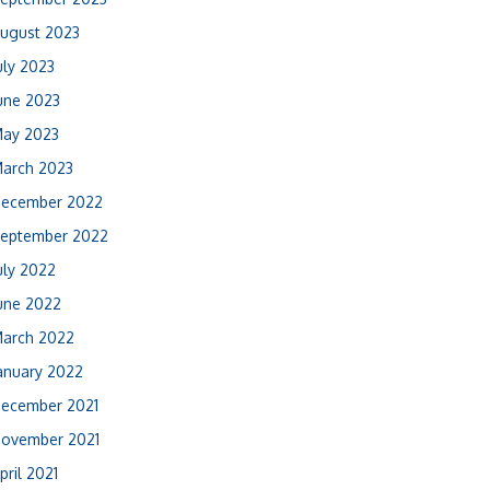
ugust 2023
uly 2023
une 2023
ay 2023
arch 2023
ecember 2022
eptember 2022
uly 2022
une 2022
arch 2022
anuary 2022
ecember 2021
ovember 2021
pril 2021