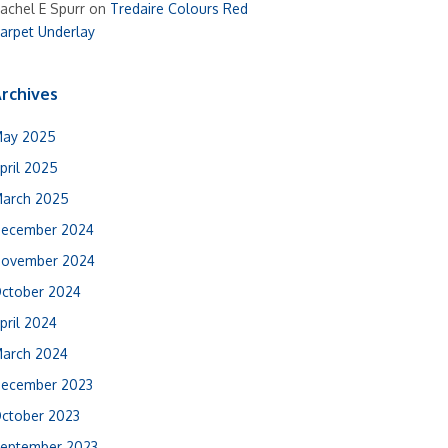
achel E Spurr
on
Tredaire Colours Red
arpet Underlay
rchives
ay 2025
pril 2025
arch 2025
ecember 2024
ovember 2024
ctober 2024
pril 2024
arch 2024
ecember 2023
ctober 2023
eptember 2023