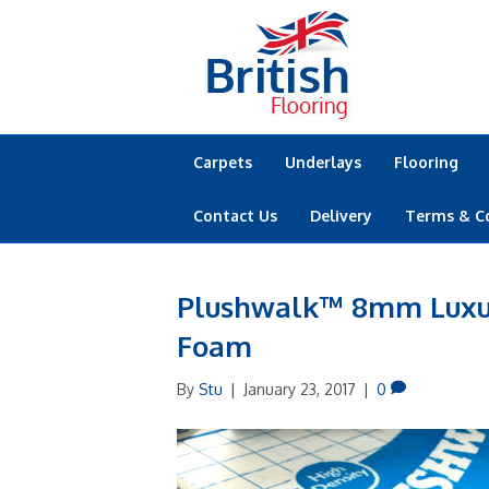
Carpets
Underlays
Flooring
Contact Us
Delivery
Terms & C
Plushwalk™ 8mm Luxur
Foam
By
Stu
|
January 23, 2017
|
0