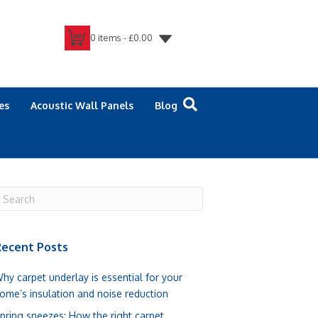
0 items -
£
0.00
es
Acoustic Wall Panels
Blog
ecent Posts
hy carpet underlay is essential for your
ome’s insulation and noise reduction
pring sneezes: How the right carpet