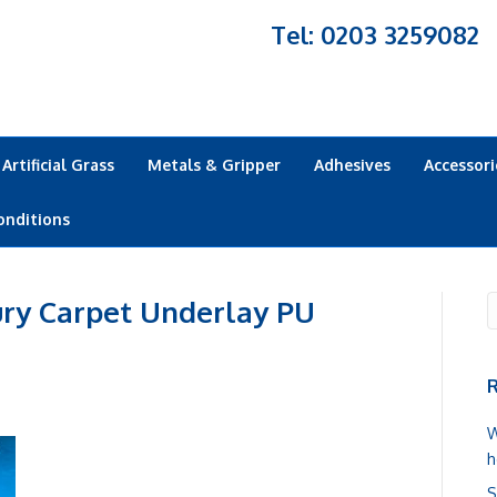
Tel: 0203 3259082
Artificial Grass
Metals & Gripper
Adhesives
Accessori
onditions
y Carpet Underlay PU
R
W
h
S