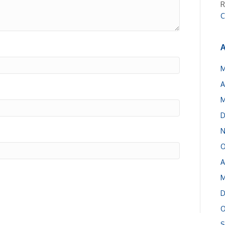
R
C
A
M
A
M
D
N
O
A
M
D
O
S