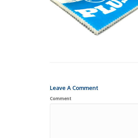
Leave A Comment
Comment