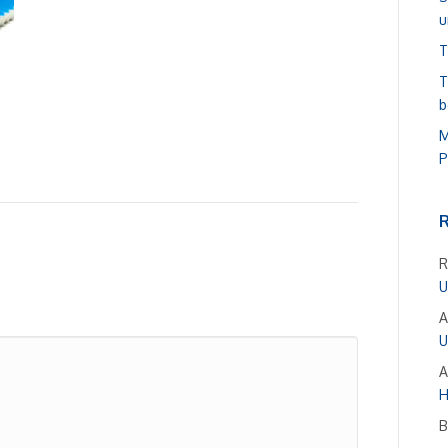
u
T
T
b
M
P
R
U
A
U
A
H
B