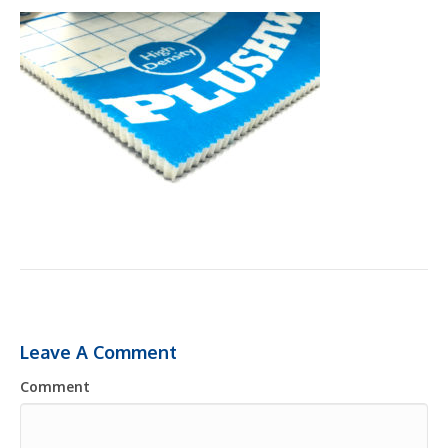
Leave A Comment
Comment