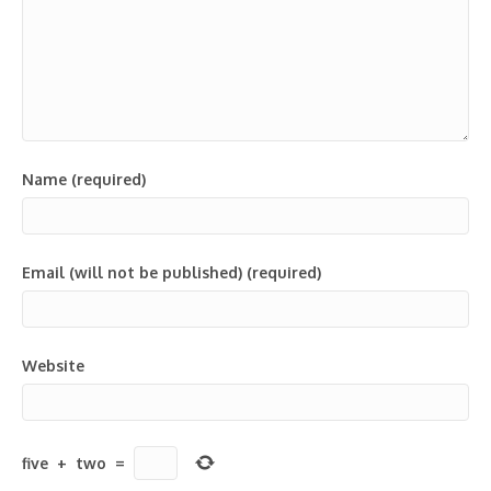
Name (required)
Email (will not be published) (required)
Website
five
+
two
=