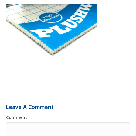
Leave A Comment
Comment