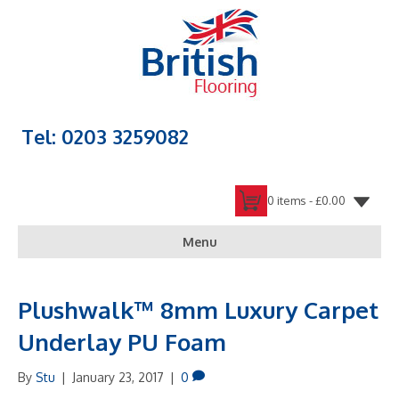
Tel: 0203 3259082
0 items -
£
0.00
Menu
Plushwalk™ 8mm Luxury Carpet
Underlay PU Foam
By
Stu
|
January 23, 2017
|
0