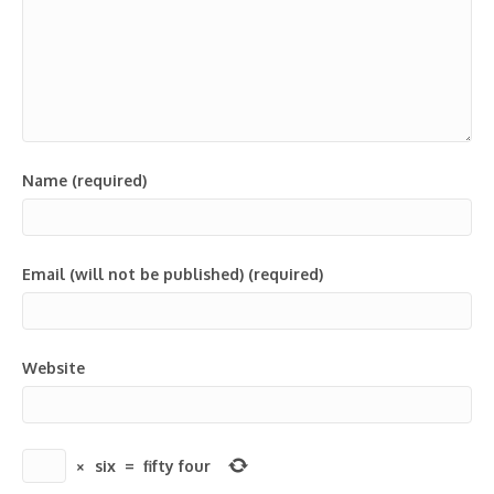
Name (required)
Email (will not be published) (required)
Website
×
six
=
fifty four