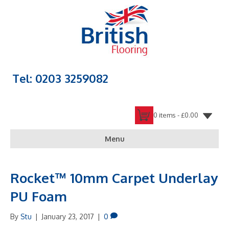
Tel: 0203 3259082
0 items -
£
0.00
Menu
Rocket™ 10mm Carpet Underlay
PU Foam
By
Stu
|
January 23, 2017
|
0