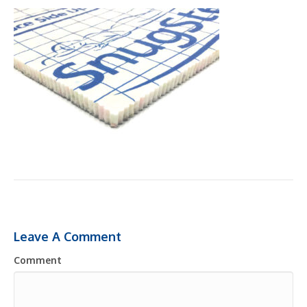
Leave A Comment
Comment