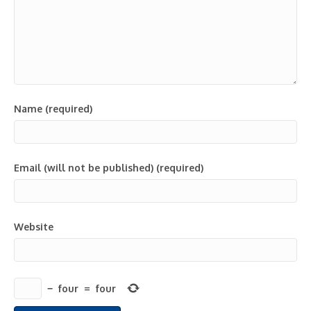
Name (required)
Email (will not be published) (required)
Website
−
four
=
four