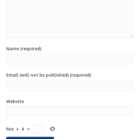
Name (required)
Email (will not be published) (required)
Website
five
+
4
=