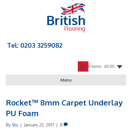
Tel: 0203 3259082
0 items -
£
0.00
Menu
Rocket™ 8mm Carpet Underlay
PU Foam
By
Stu
|
January 23, 2017
|
0