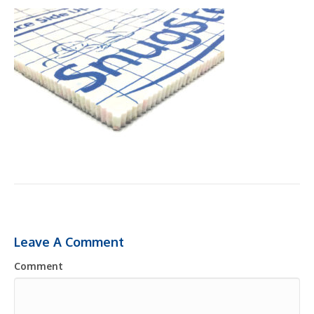
Leave A Comment
Comment