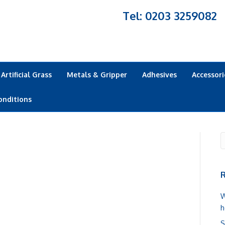
Tel: 0203 3259082
Artificial Grass
Metals & Gripper
Adhesives
Accessori
onditions
R
W
h
S