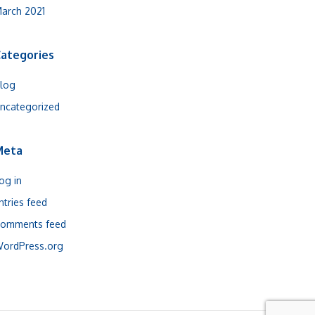
arch 2021
ategories
log
ncategorized
Meta
og in
ntries feed
omments feed
ordPress.org