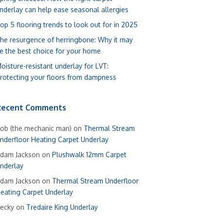
nderlay can help ease seasonal allergies
op 5 flooring trends to look out for in 2025
he resurgence of herringbone: Why it may
e the best choice for your home
oisture-resistant underlay for LVT:
rotecting your floors from dampness
Recent Comments
ob (the mechanic man)
on
Thermal Stream
nderfloor Heating Carpet Underlay
dam Jackson
on
Plushwalk 12mm Carpet
nderlay
dam Jackson
on
Thermal Stream Underfloor
eating Carpet Underlay
ecky
on
Tredaire King Underlay