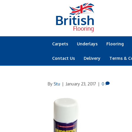
Carpets
Underlays
Flooring
Contact Us
Delivery
Terms & C
By
Stu
|
January 23, 2017
|
0