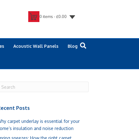
0 items -
£
0.00
es
Acoustic Wall Panels
Blog
ecent Posts
hy carpet underlay is essential for your
ome’s insulation and noise reduction
pring sneezes: How the right carpet