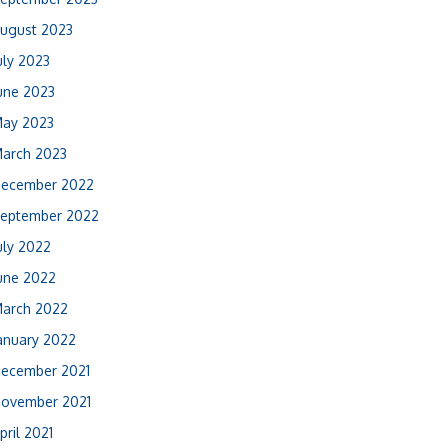
ugust 2023
uly 2023
une 2023
ay 2023
arch 2023
ecember 2022
eptember 2022
uly 2022
une 2022
arch 2022
anuary 2022
ecember 2021
ovember 2021
pril 2021