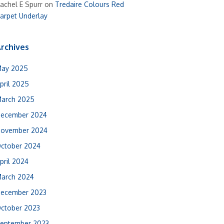
achel E Spurr
on
Tredaire Colours Red
arpet Underlay
rchives
ay 2025
pril 2025
arch 2025
ecember 2024
ovember 2024
ctober 2024
pril 2024
arch 2024
ecember 2023
ctober 2023
eptember 2023