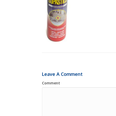
Leave A Comment
Comment