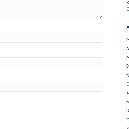
R
C
A
M
A
M
D
N
O
A
M
D
O
S