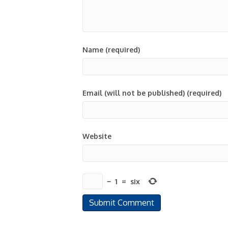
Name (required)
Email (will not be published) (required)
Website
−
1
=
six