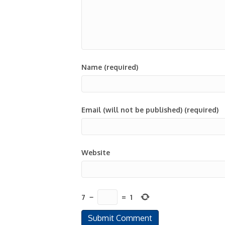
Name (required)
Email (will not be published) (required)
Website
7
−
=
1