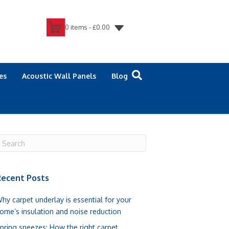
0 items -
£
0.00
es
Acoustic Wall Panels
Blog
ecent Posts
hy carpet underlay is essential for your
ome’s insulation and noise reduction
pring sneezes: How the right carpet