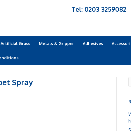
Tel: 0203 3259082
Artificial Grass
Metals & Gripper
Adhesives
Accessori
onditions
pet Spray
R
W
h
S