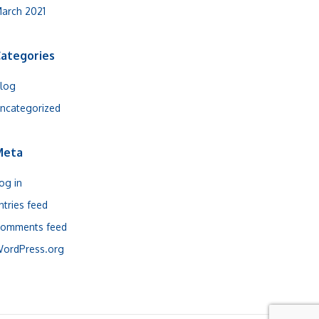
arch 2021
ategories
log
ncategorized
Meta
og in
ntries feed
omments feed
ordPress.org