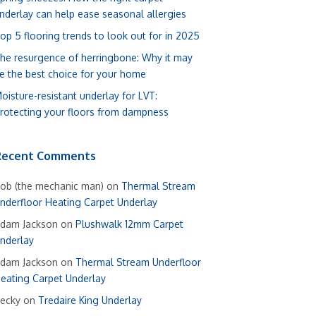
nderlay can help ease seasonal allergies
op 5 flooring trends to look out for in 2025
he resurgence of herringbone: Why it may
e the best choice for your home
oisture-resistant underlay for LVT:
rotecting your floors from dampness
Recent Comments
ob (the mechanic man)
on
Thermal Stream
nderfloor Heating Carpet Underlay
dam Jackson
on
Plushwalk 12mm Carpet
nderlay
dam Jackson
on
Thermal Stream Underfloor
eating Carpet Underlay
ecky
on
Tredaire King Underlay