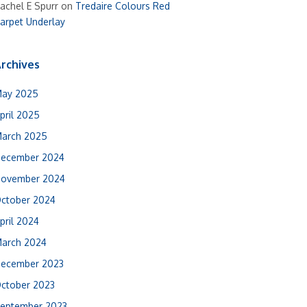
achel E Spurr
on
Tredaire Colours Red
arpet Underlay
rchives
ay 2025
pril 2025
arch 2025
ecember 2024
ovember 2024
ctober 2024
pril 2024
arch 2024
ecember 2023
ctober 2023
eptember 2023