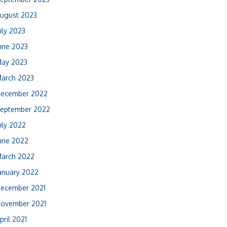
ugust 2023
uly 2023
une 2023
ay 2023
arch 2023
ecember 2022
eptember 2022
uly 2022
une 2022
arch 2022
anuary 2022
ecember 2021
ovember 2021
pril 2021