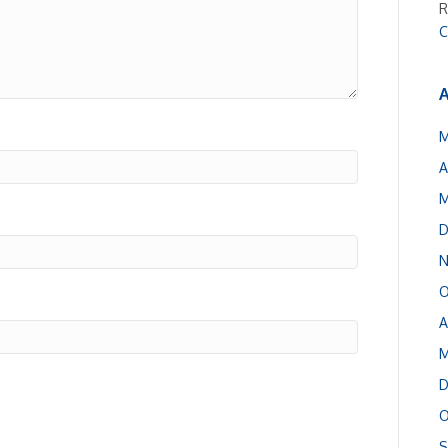
R
C
A
M
A
M
D
N
O
A
M
D
O
S