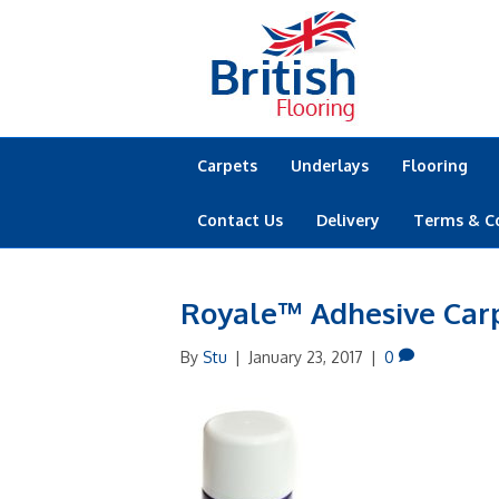
Carpets
Underlays
Flooring
Contact Us
Delivery
Terms & C
Royale™ Adhesive Car
By
Stu
|
January 23, 2017
|
0