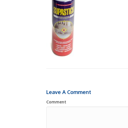
Leave A Comment
Comment