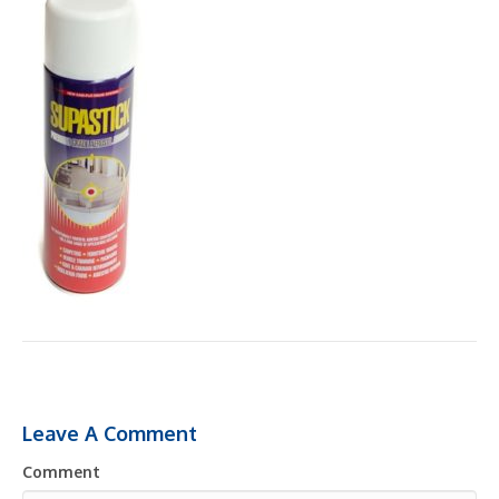
Leave A Comment
Comment