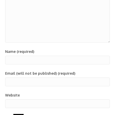
Name (required)
Email (will not be published) (required)
Website