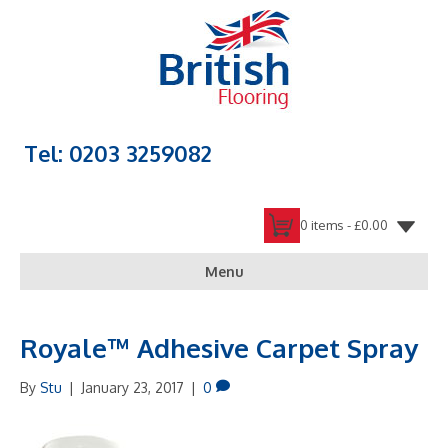
Tel: 0203 3259082
0 items -
£
0.00
Menu
Royale™ Adhesive Carpet Spray
By
Stu
|
January 23, 2017
|
0