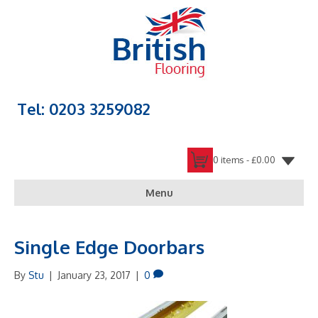
Tel: 0203 3259082
0 items -
£
0.00
Menu
Single Edge Doorbars
By
Stu
|
January 23, 2017
|
0