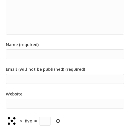
Name (required)
Email (will not be published) (required)
Website
×
five
=