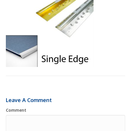
Leave A Comment
Comment