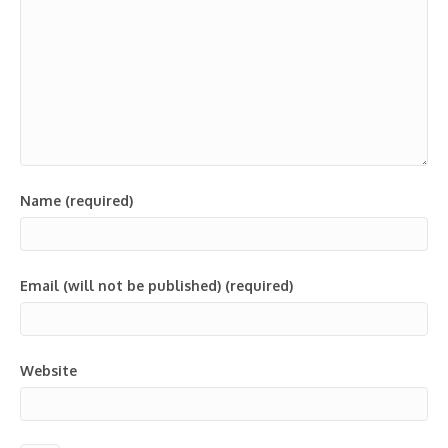
Name (required)
Email (will not be published) (required)
Website