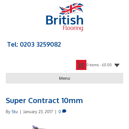
Tel: 0203 3259082
0 items -
£
0.00
Menu
Super Contract 10mm
By
Stu
|
January 23, 2017
|
0