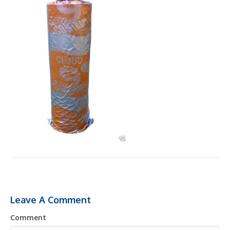
Leave A Comment
Comment